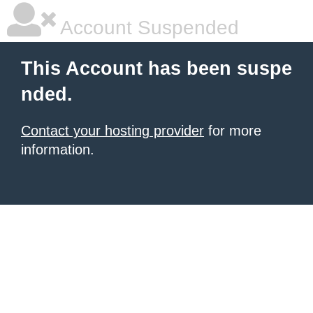
Account Suspended
This Account has been suspe
nded.
Contact your hosting provider
for more
information.